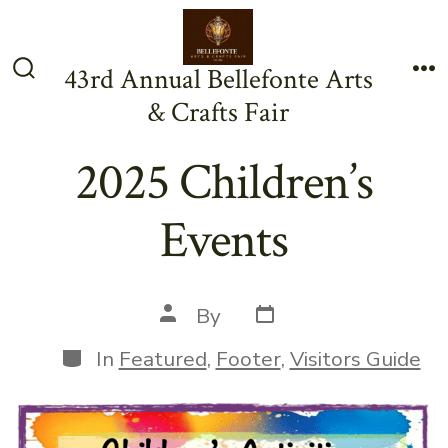
Skip
to
43rd Annual Bellefonte Arts
content
Search
Me
& Crafts Fair
Toggle
2025 Children’s
Events
Post
Post
By
date
author
Categories
In
Featured
,
Footer
,
Visitors Guide